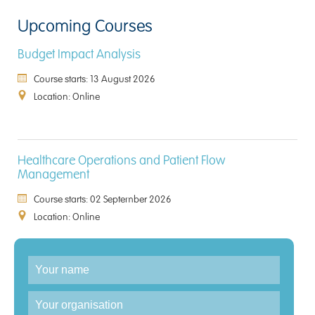
Upcoming Courses
Budget Impact Analysis
Course starts: 13 August 2026
Location: Online
Healthcare Operations and Patient Flow
Management
Course starts: 02 September 2026
Location: Online
Enquiry