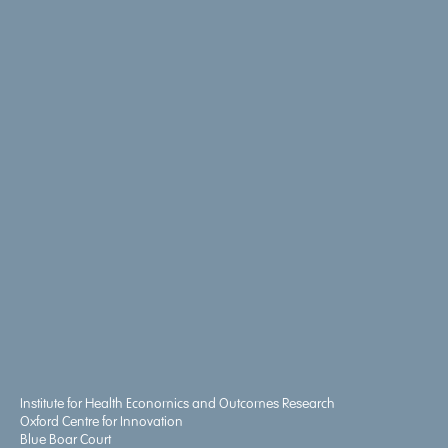
Institute for Health Economics and Outcomes Research
Oxford Centre for Innovation
Blue Boar Court