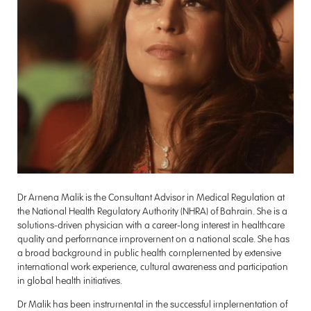
Dr Amena Malik is the Consultant Advisor in Medical Regulation at
the National Health Regulatory Authority (NHRA) of Bahrain. She is a
solutions-driven physician with a career-long interest in healthcare
quality and performance improvement on a national scale. She has
a broad background in public health complemented by extensive
international work experience, cultural awareness and participation
in global health initiatives.
Dr Malik has been instrumental in the successful implementation of