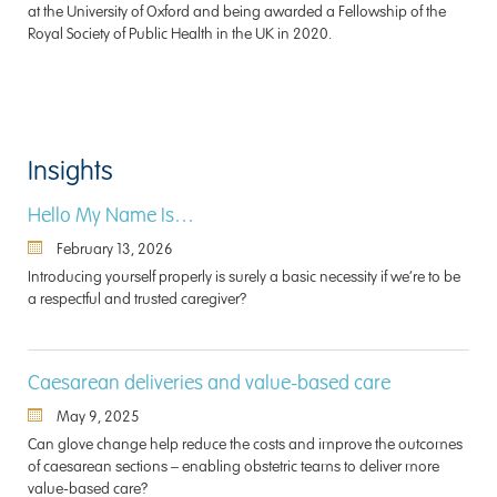
at the University of Oxford and being awarded a Fellowship of the
Royal Society of Public Health in the UK in 2020.
Insights
Hello My Name Is…
February 13, 2026
Introducing yourself properly is surely a basic necessity if we’re to be
a respectful and trusted caregiver?
Caesarean deliveries and value-based care
May 9, 2025
Can glove change help reduce the costs and improve the outcomes
of caesarean sections – enabling obstetric teams to deliver more
value-based care?