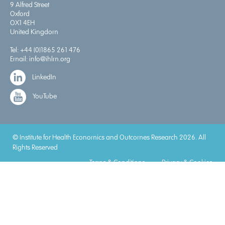
9 Alfred Street
Oxford
OX1 4EH
United Kingdom
Tel:
+44 (0)1865 261 476
Email:
info@ihlm.org
LinkedIn
YouTube
© Institute for Health Economics and Outcomes Research 2026. All
Rights Reserved
Terms & Conditions
Privacy & Cookies
Accreditations
Lorem
Lorem
Lorem
Lorem
Lorem