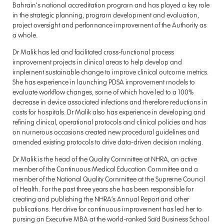
Bahrain’s national accreditation program and has played a key role
in the strategic planning, program development and evaluation,
project oversight and performance improvement of the Authority as
a whole.
Dr Malik has led and facilitated cross-functional process
improvement projects in clinical areas to help develop and
implement sustainable change to improve clinical outcome metrics.
She has experience in launching PDSA improvement models to
evaluate workflow changes, some of which have led to a 100%
decrease in device associated infections and therefore reductions in
costs for hospitals. Dr Malik also has experience in developing and
refining clinical, operational protocols and clinical policies and has
on numerous occasions created new procedural guidelines and
amended existing protocols to drive data-driven decision making.
Dr Malik is the head of the Quality Committee at NHRA, an active
member of the Continuous Medical Education Committee and a
member of the National Quality Committee at the Supreme Council
of Health. For the past three years she has been responsible for
creating and publishing the NHRA’s Annual Report and other
publications. Her drive for continuous improvement has led her to
pursing an Executive MBA at the world-ranked Saïd Business School