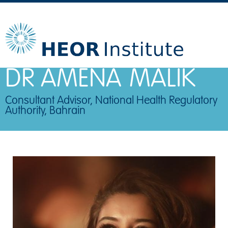
DR AMENA
MALIK
Consultant Advisor, National Health Regulatory
Authority, Bahrain