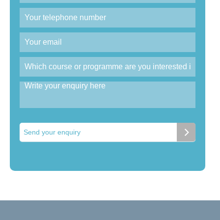
Send your enquiry