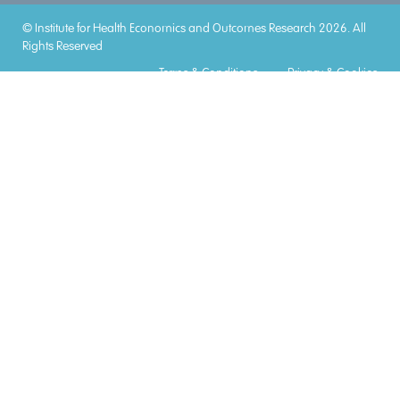
© Institute for Health Economics and Outcomes Research 2026. All
Rights Reserved
Terms & Conditions
Privacy & Cookies
Accreditations
Lorem
Lorem
Lorem
Lorem
Lorem