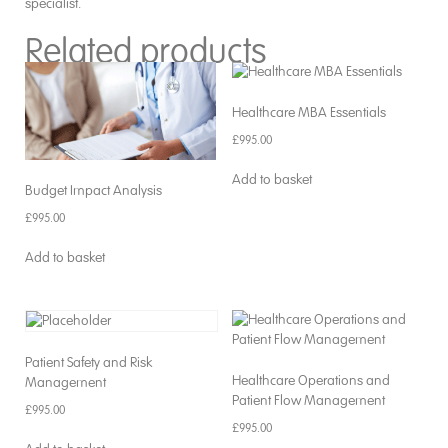
specialist.
Related products
Healthcare MBA Essentials
£
995.00
Add to basket
Budget Impact Analysis
£
995.00
Add to basket
Patient Safety and Risk
Healthcare Operations and
Management
Patient Flow Management
£
995.00
£
995.00