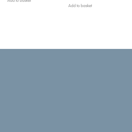
Add to basket
Add to basket