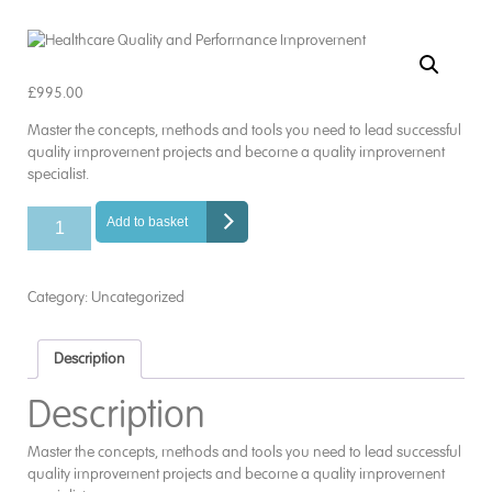
£
995.00
Master the concepts, methods and tools you need to lead successful
quality improvement projects and become a quality improvement
specialist.
Healthcare
Add to basket
Quality
and
Performance
Category:
Uncategorized
Improvement
quantity
Description
Description
Master the concepts, methods and tools you need to lead successful
quality improvement projects and become a quality improvement