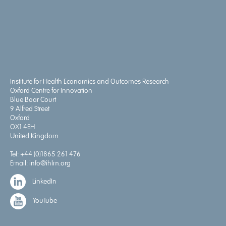
Institute for Health Economics and Outcomes Research
Oxford Centre for Innovation
Blue Boar Court
9 Alfred Street
Oxford
OX1 4EH
United Kingdom
Tel:
+44 (0)1865 261 476
Email:
info@ihlm.org
LinkedIn
YouTube