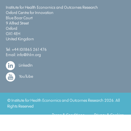
Institute for Health Economics and Outcomes Research
Oxford Centre for Innovation
Blue Boar Court
9 Alfred Street
Oxford
OX1 4EH
United Kingdom
Tel:
+44 (0)1865 261 476
Email:
info@ihlm.org
LinkedIn
YouTube
© Institute for Health Economics and Outcomes Research 2026. All
Rights Reserved
Terms & Conditions
Privacy & Cookies