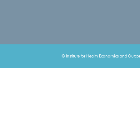
Accreditations
© Institute for Health Economics and Outco