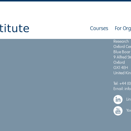
Courses
For Org
Institute 
Research
Oxford Cen
Blue Boar
9 Alfred St
Oxford
OX1 4EH
United K
Tel:
+44 (0
Email:
inf
Li
Yo