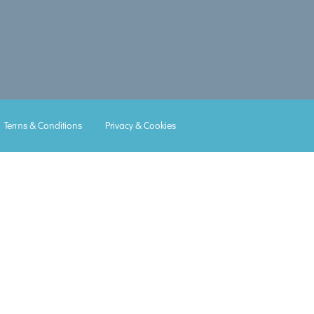
Lorem
Lorem
Lorem
Lorem
Lorem
Terms & Conditions
Privacy & Cookies