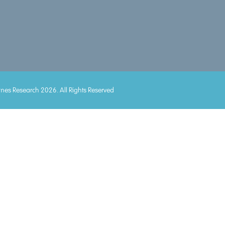
mes Research 2026. All Rights Reserved