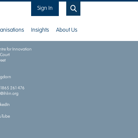
Sign In
Search
anisations
Insights
About Us
for Health Economics and Outcomes
tre for Innovation
 Court
reet
ingdom
)1865 261 476
o@ihlm.org
nkedIn
uTube