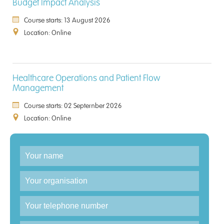
Budget Impact Analysis
Course starts: 13 August 2026
Location: Online
Healthcare Operations and Patient Flow
Management
Course starts: 02 September 2026
Location: Online
Enquiry