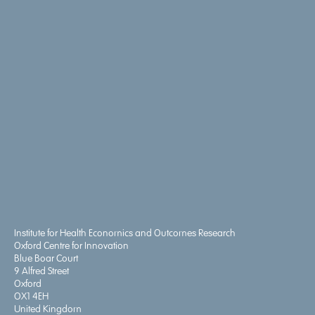
Institute for Health Economics and Outcomes Research
Oxford Centre for Innovation
Blue Boar Court
9 Alfred Street
Oxford
OX1 4EH
United Kingdom