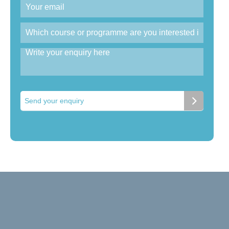
Send your enquiry