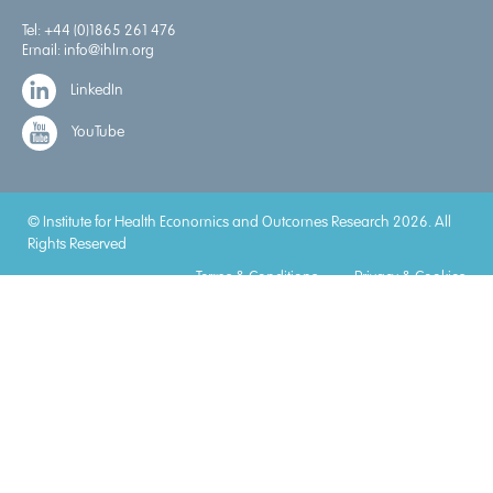
Tel:
+44 (0)1865 261 476
Email:
info@ihlm.org
LinkedIn
YouTube
© Institute for Health Economics and Outcomes Research 2026. All
Rights Reserved
Terms & Conditions
Privacy & Cookies
Accreditations
Lorem
Lorem
Lorem
Lorem
Lorem