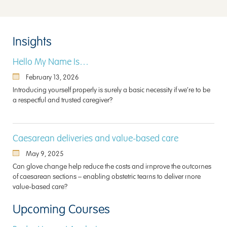
Insights
Hello My Name Is…
February 13, 2026
Introducing yourself properly is surely a basic necessity if we’re to be
a respectful and trusted caregiver?
Caesarean deliveries and value-based care
May 9, 2025
Can glove change help reduce the costs and improve the outcomes
of caesarean sections – enabling obstetric teams to deliver more
value-based care?
Upcoming Courses