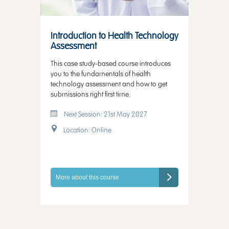
Introduction to Health Technology
Assessment
This case study-based course introduces
you to the fundamentals of health
technology assessment and how to get
submissions right first time.
Next Session: 21st May 2027
Location: Online
More about this course