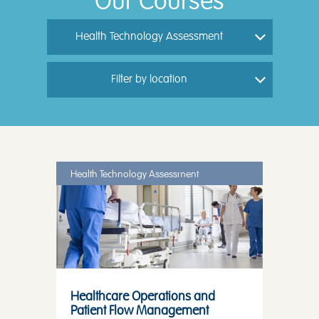
Our Courses
Health Technology Assessment
Filter by location
Health Technology Assessment
Healthcare Operations and
Patient Flow Management