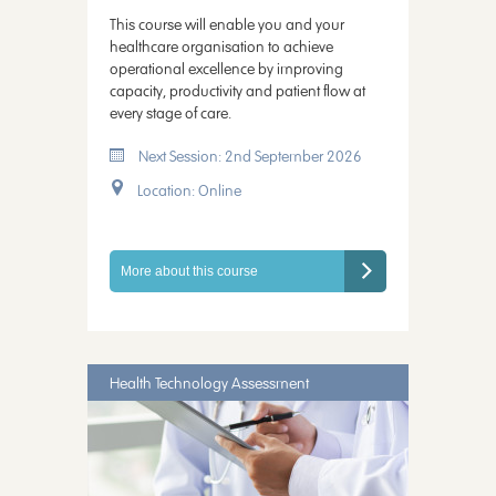
This course will enable you and your
healthcare organisation to achieve
operational excellence by improving
capacity, productivity and patient flow at
every stage of care.
Next Session: 2nd September 2026
Location: Online
More about this course
Health Technology Assessment