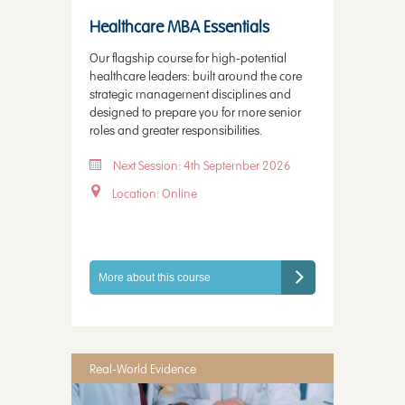
Healthcare MBA Essentials
Our flagship course for high-potential
healthcare leaders: built around the core
strategic management disciplines and
designed to prepare you for more senior
roles and greater responsibilities.
Next Session: 4th September 2026
Location: Online
More about this course
Real-World Evidence