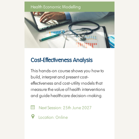
Health Economic Modelling
Cost-Effectiveness Analysis
This hands-on course shows you how to
build, interpret and present cost-
effectiveness and cost-utility models that
measure the value of health interventions
and guide healthcare decision-making.
Next Session: 25th June 2027
Location: Online