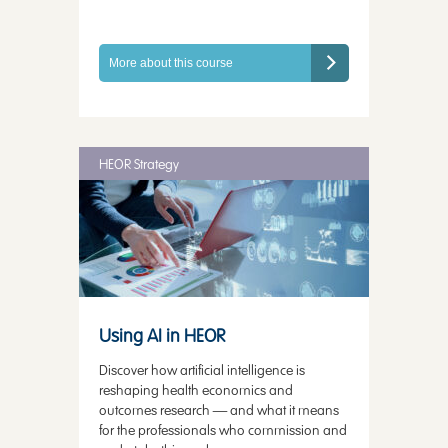
More about this course
HEOR Strategy
Using AI in HEOR
Discover how artificial intelligence is
reshaping health economics and
outcomes research — and what it means
for the professionals who commission and