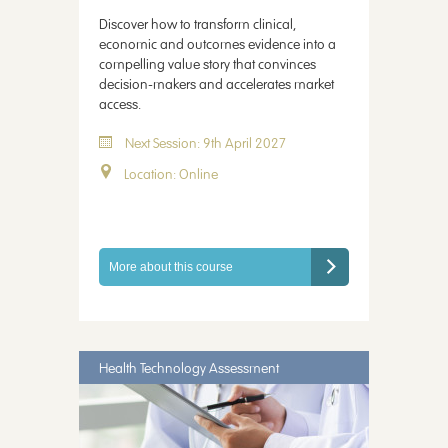
Discover how to transform clinical,
economic and outcomes evidence into a
compelling value story that convinces
decision-makers and accelerates market
access.
Next Session: 9th April 2027
Location: Online
More about this course
Health Technology Assessment