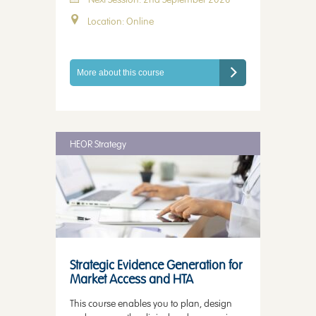
Location: Online
More about this course
HEOR Strategy
Strategic Evidence Generation for
Market Access and HTA
This course enables you to plan, design