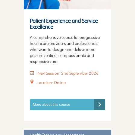
Patient Experience and Service
Excellence
A comprehensive course for progressive
healthcare providers and professionals
who want to design and deliver more
person-centred, compassionate and
responsive care.
Next Session: 2nd September 2026
Location: Online
More about this course