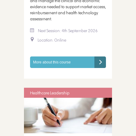
and manage the clinical and economic
evidence needed to support market access,
reimbursement and health technology
assessment.
Next Session: 4th September 2026
Location: Online
More about this course
Healthcare Leadership