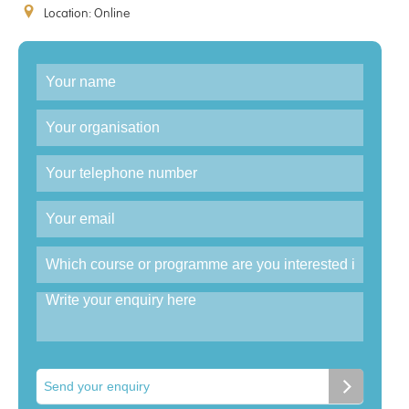
Location: Online
Enquiry
Send your enquiry