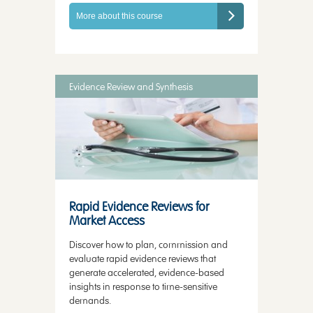
More about this course
Evidence Review and Synthesis
Rapid Evidence Reviews for
Market Access
Discover how to plan, commission and
evaluate rapid evidence reviews that
generate accelerated, evidence-based
insights in response to time-sensitive
demands.