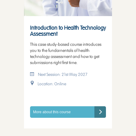
Introduction to Health Technology
Assessment
This case study-based course introduces
you to the fundamentals of health
technology assessment and how to get
submissions right first time.
Next Session: 21st May 2027
Location: Online
More about this course