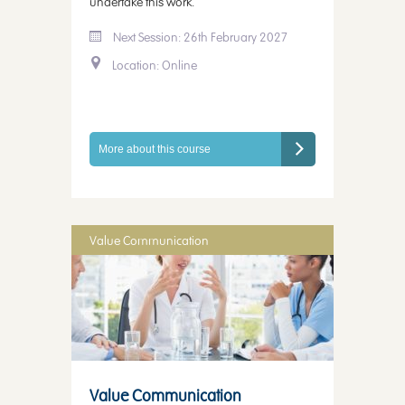
undertake this work.
Next Session: 26th February 2027
Location: Online
More about this course
Value Communication
Value Communication