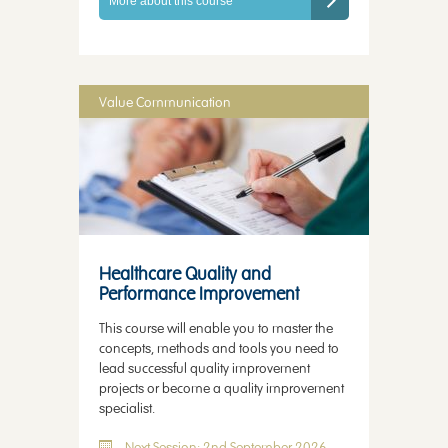
More about this course
Value Communication
Healthcare Quality and
Performance Improvement
This course will enable you to master the
concepts, methods and tools you need to
lead successful quality improvement
projects or become a quality improvement
specialist.
Next Session: 2nd September 2026