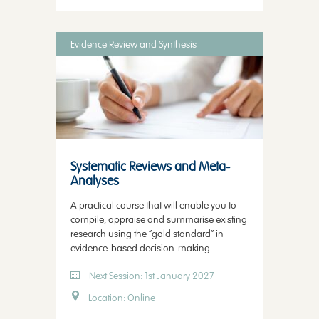
Evidence Review and Synthesis
Systematic Reviews and Meta-
Analyses
A practical course that will enable you to
compile, appraise and summarise existing
research using the “gold standard” in
evidence-based decision-making.
Next Session: 1st January 2027
Location: Online