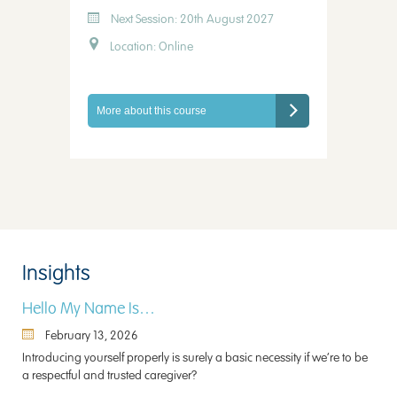
Next Session: 20th August 2027
Location: Online
More about this course
Insights
Hello My Name Is…
February 13, 2026
Introducing yourself properly is surely a basic necessity if we’re to be
a respectful and trusted caregiver?