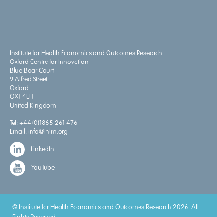
Institute for Health Economics and Outcomes Research
Oxford Centre for Innovation
Blue Boar Court
9 Alfred Street
Oxford
OX1 4EH
United Kingdom
Tel:
+44 (0)1865 261 476
Email:
info@ihlm.org
LinkedIn
YouTube
© Institute for Health Economics and Outcomes Research 2026. All
Rights Reserved