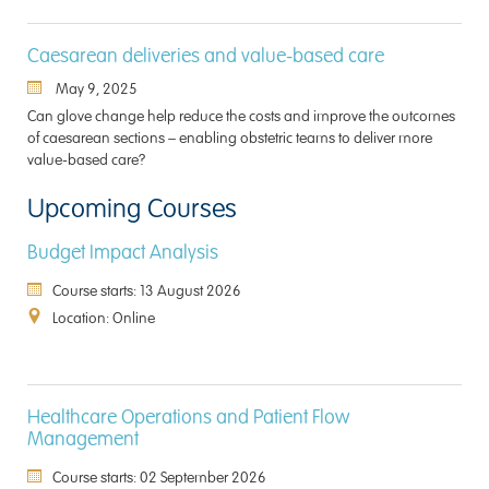
Caesarean deliveries and value-based care
May 9, 2025
Can glove change help reduce the costs and improve the outcomes
of caesarean sections – enabling obstetric teams to deliver more
value-based care?
Upcoming Courses
Budget Impact Analysis
Course starts: 13 August 2026
Location: Online
Healthcare Operations and Patient Flow
Management
Course starts: 02 September 2026