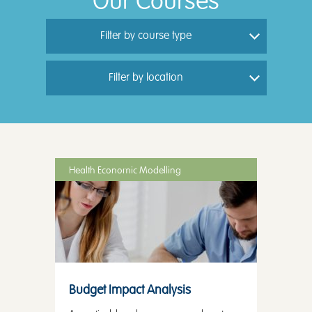
Our Courses
Filter by course type
Filter by location
Health Economic Modelling
Budget Impact Analysis