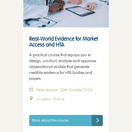
Real-World Evidence for Market
Access and HTA
A practical course that equips you to
design, conduct, analyse and appraise
observational studies that generate
credible evidence for HTA bodies and
payers.
Next Session: 30th October 2026
Location: Online
More about this course