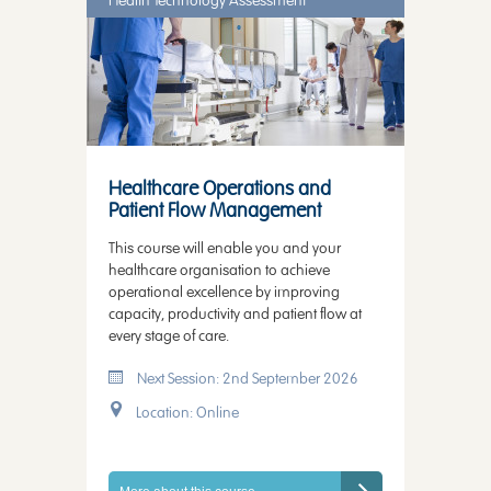
Health Technology Assessment
Healthcare Operations and
Patient Flow Management
This course will enable you and your
healthcare organisation to achieve
operational excellence by improving
capacity, productivity and patient flow at
every stage of care.
Next Session: 2nd September 2026
Location: Online