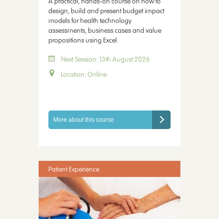
A practical, hands-on course on how to
design, build and present budget impact
models for health technology
assessments, business cases and value
propositions using Excel.
Next Session: 13th August 2026
Location: Online
More about this course
Patient Experience