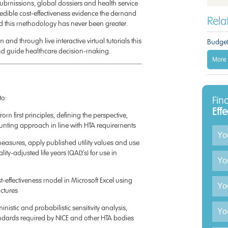
ubmissions, global dossiers and health service
edible cost-effectiveness evidence the demand
Rel
d this methodology has never been greater.
and through live interactive virtual tutorials this
Budget
nd guide healthcare decision-making.
More 
to:
Fin
Eff
rom first principles, defining the perspective,
unting approach in line with HTA requirements
Enqu
easures, apply published utility values and use
ty-adjusted life years (QALYs) for use in
st-effectiveness model in Microsoft Excel using
ctures
nistic and probabilistic sensitivity analysis,
ndards required by NICE and other HTA bodies