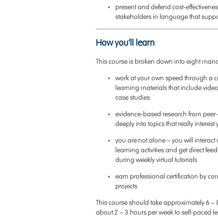
present and defend cost-effectiveness
stakeholders in language that supp
How you’ll learn
This course is broken down into eight ma
work at your own speed through a car
learning materials that include video
case studies
evidence-based research from peer-r
deeply into topics that really interest
you are not alone – you will interac
learning activities and get direct f
during weekly virtual tutorials
earn professional certification by co
projects
This course should take approximately 6 – 
about 2 – 3 hours per week to self-paced l