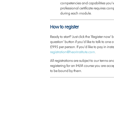
competencies and capabilities you’v
professional certificate requires comp
during each module.
How to register
Ready to start? Just click the ‘Register now’ 
question’ button if you’d like to talk to one of
£995 per person. If you’d like to pay in ins
registration@heorinstitute.com
.
All registrations are subject to our terms a
registering for an IHLM course you are acc
to be bound by them.