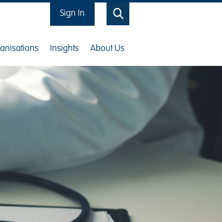
Sign In
Search
anisations
Insights
About Us