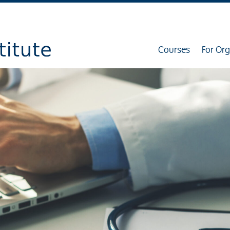
Courses
For Org