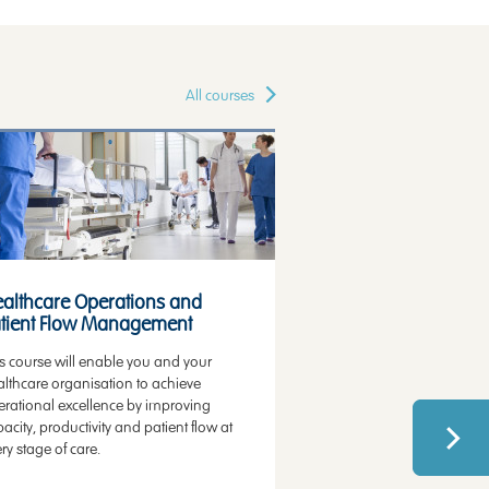
All courses
alth Technology Assessment
Value Communication
althcare Operations and
Healthcare Qualit
tient Flow Management
Performance Imp
s course will enable you and your
This course will enable 
lthcare organisation to achieve
concepts, methods and 
erational excellence by improving
lead successful qualit
acity, productivity and patient flow at
projects or become a q
ry stage of care.
specialist.