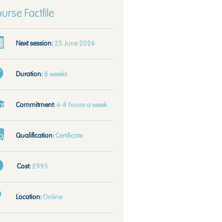
urse Factfile
Next session:
25 June 2026
Duration:
8 weeks
Commitment:
6-8 hours a week
Qualification:
Certificate
Cost:
£995
Location:
Online