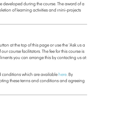
e developed during the course. The award of a
letion of learning activities and mini-projects
button at the top of this page or use the ‘Ask us a
 our course facilitators. The fee for this course is
talments you can arrange this by contacting us at:
nd conditions which are available
here
. By
epting these terms and conditions and agreeing