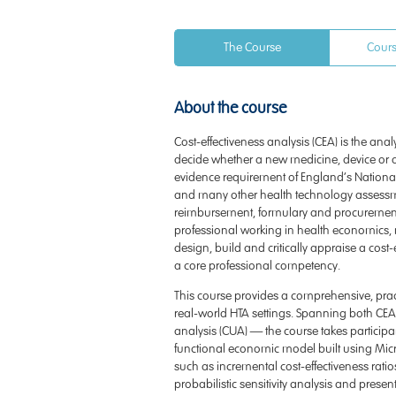
The Course
Cours
About the course
Cost-effectiveness analysis (CEA) is the ana
decide whether a new medicine, device or dia
evidence requirement of England’s National 
and many other health technology assessme
reimbursement, formulary and procurement 
professional working in health economics, ma
design, build and critically appraise a cost-
a core professional competency.
This course provides a comprehensive, practi
real-world HTA settings. Spanning both CEA
analysis (CUA) — the course takes participant
functional economic model built using Micros
such as incremental cost-effectiveness ratio
probabilistic sensitivity analysis and present