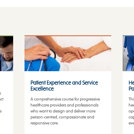
Patient Experience
He
Patient Experience and Service
He
Excellence
Pa
o
ct
A comprehensive course for progressive
Thi
healthcare providers and professionals
hea
e
who want to design and deliver more
op
person-centred, compassionate and
cap
responsive care.
eve