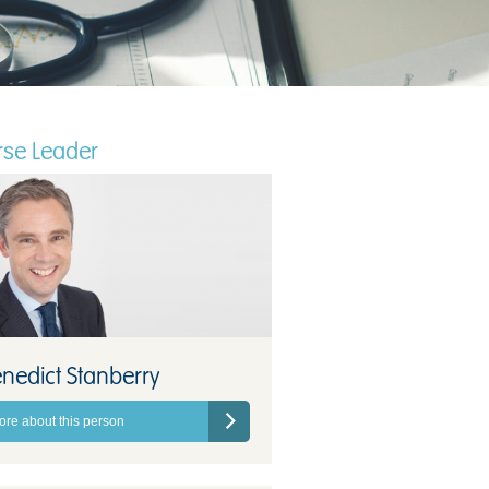
se Leader
nedict Stanberry
ore about this person