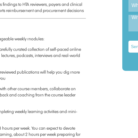
 findings to HTA reviewers, payers and clinical
orts reimbursement and procurement decisions
nageable weekly modules:
Sen
efully curated collection of self-paced online
 lectures, podcasts, interviews and real-world
eviewed publications will help you dig more
 you
t with other course members, collaborate on
eedback and coaching from the course leader
mpleting weekly learning activities and mini-
8 hours per week. You can expect to devote
earning, about 2 hours per week preparing for