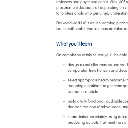
reviewers and payer audiences. With NICE s
procurement decisions all depending on cr
for professionals who genuinely understan
Delivered via IHLM’s online learning platform 
course will enable you to measure value a
What you’ll learn
On completion of this course you’ll be able 
design a cost-effectiveness analysis f
comparator, time horizon and disco
select appropriate health outcome m
mapping algorithms to generate quali
economic models
build a fully functional, auditable co
decision tree and Markov model stru
characterise uncertainty using determi
producing outputs that meet the sta