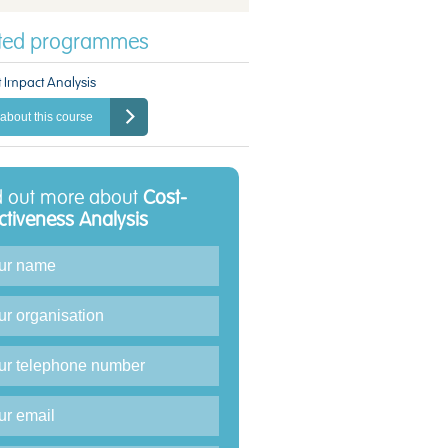
ated programmes
 Impact Analysis
about this course
d out more about
Cost-
ectiveness Analysis
iry