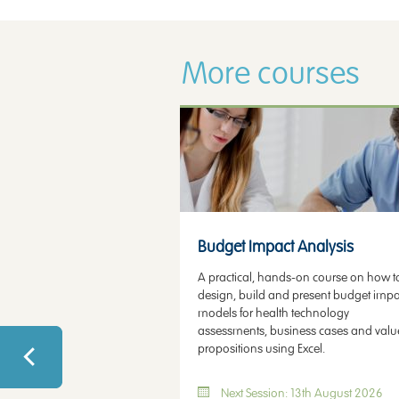
More courses
Health Economic Modelling
Budget Impact Analysis
A practical, hands-on course on how t
design, build and present budget impa
models for health technology
assessments, business cases and valu
propositions using Excel.
Next Session: 13th August 2026