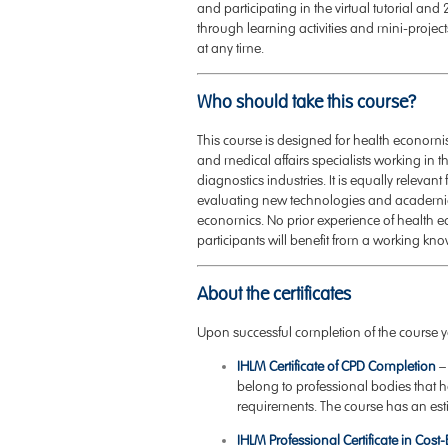
and participating in the virtual tutorial a
through learning activities and mini-projects
at any time.
Who should take this course?
This course is designed for health economis
and medical affairs specialists working in
diagnostics industries. It is equally rele
evaluating new technologies and academic r
economics. No prior experience of health 
participants will benefit from a working kno
About the certificates
Upon successful completion of the course yo
IHLM Certificate of CPD Completion
–
belong to professional bodies that
requirements. The course has an est
IHLM Professional Certificate in Cost-