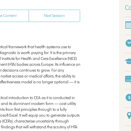
Co
e Content
Next Session
lytical framework that health systems use to
gnostic is worth paying for. It is the primary
Institute for Health and Care Excellence (NICE)
nt (HTA) bodies across Europe. Its influence on
decisions continues to grow. For any
rket access or medical affairs, the ability to
effectiveness model is no longer optional — it is
cal introduction to CEA as it is conducted in
 and its dominant modern form — cost-utility
s from first principles through to a fully
oft Excel. It will equip you to generate outputs
s (ICERs), characterise uncertainty through
 findings that will withstand the scrutiny of HTA