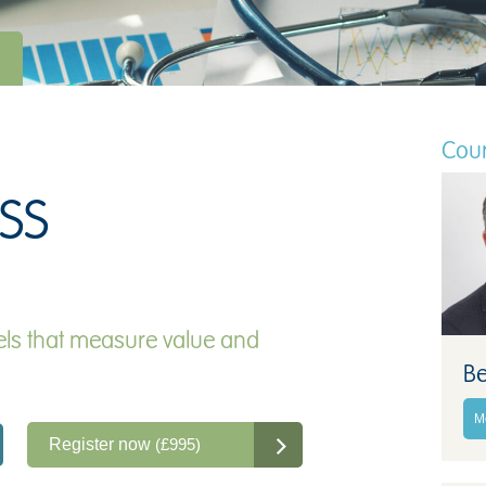
Cour
SS
ls that measure value and
Be
M
Register now
(£995)