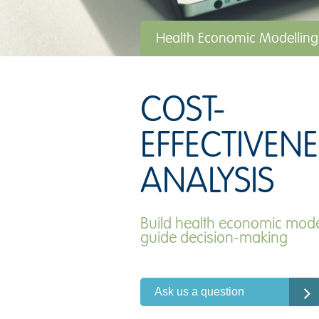
Health Economic Modelling
COST-
EFFECTIVENE
ANALYSIS
Build health economic mode
guide decision-making
Ask us a question