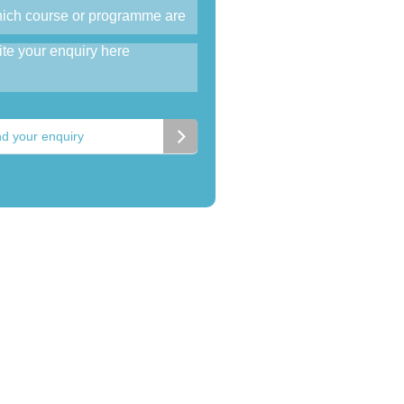
d your enquiry