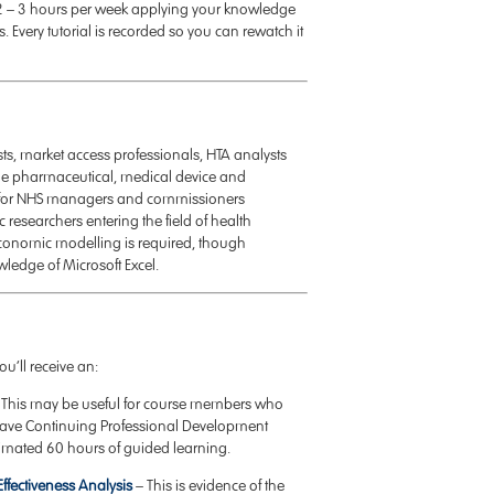
nd 2 – 3 hours per week applying your knowledge
. Every tutorial is recorded so you can rewatch it
ts, market access professionals, HTA analysts
 the pharmaceutical, medical device and
vant for NHS managers and commissioners
esearchers entering the field of health
economic modelling is required, though
wledge of Microsoft Excel.
u’ll receive an:
This may be useful for course members who
 have Continuing Professional Development
imated 60 hours of guided learning.
Effectiveness Analysis
– This is evidence of the