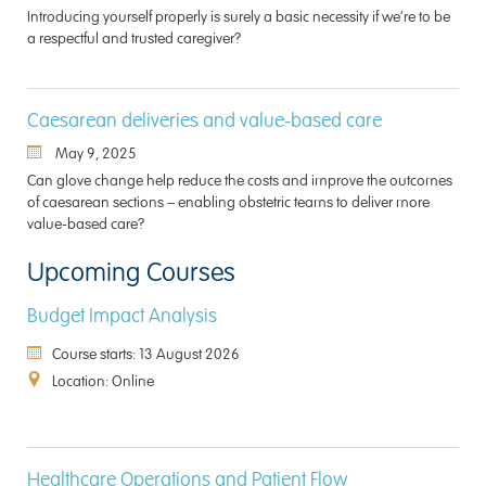
Introducing yourself properly is surely a basic necessity if we’re to be
a respectful and trusted caregiver?
Caesarean deliveries and value-based care
May 9, 2025
Can glove change help reduce the costs and improve the outcomes
of caesarean sections – enabling obstetric teams to deliver more
value-based care?
Upcoming Courses
Budget Impact Analysis
Course starts: 13 August 2026
Location: Online
Healthcare Operations and Patient Flow