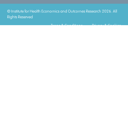
© Institute for Health Economics and Outcomes Research 2026. All
Rights Reserved
Terms & Conditions
Privacy & Cookies
Accreditations
Lorem
Lorem
Lorem
Lorem
Lorem