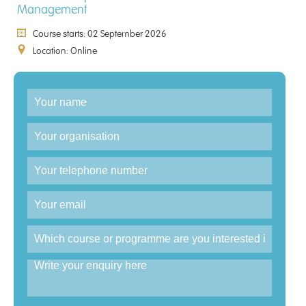
Management
Course starts: 02 September 2026
Location: Online
Enquiry