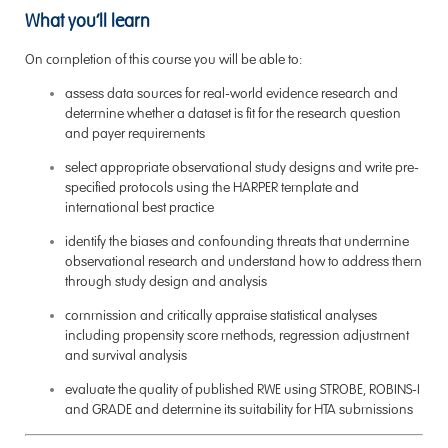
What you’ll learn
On completion of this course you will be able to:
assess data sources for real-world evidence research and
determine whether a dataset is fit for the research question
and payer requirements
select appropriate observational study designs and write pre-
specified protocols using the HARPER template and
international best practice
identify the biases and confounding threats that undermine
observational research and understand how to address them
through study design and analysis
commission and critically appraise statistical analyses
including propensity score methods, regression adjustment
and survival analysis
evaluate the quality of published RWE using STROBE, ROBINS-I
and GRADE and determine its suitability for HTA submissions