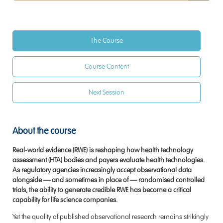
The Course
Course Content
Next Session
About the course
Real-world evidence (RWE) is reshaping how health technology
assessment (HTA) bodies and payers evaluate health technologies.
As regulatory agencies increasingly accept observational data
alongside — and sometimes in place of — randomised controlled
trials, the ability to generate credible RWE has become a critical
capability for life science companies.
Yet the quality of published observational research remains strikingly