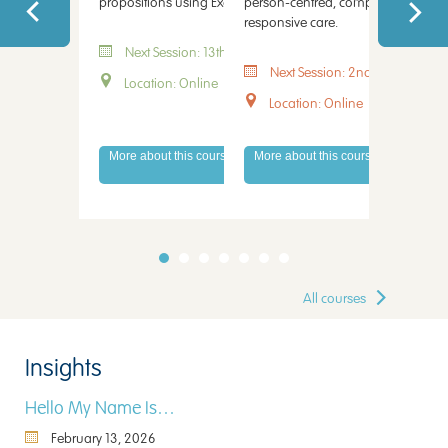
propositions using Excel.
person-centred, compassionate a
capacity, 
responsive care.
every stag
Next Session: 13th August 2026
Next Session: 2nd September 
Next 
Location: Online
Location: Online
Locati
More about this course
More about this course
More abo
All courses
Insights
Hello My Name Is…
February 13, 2026