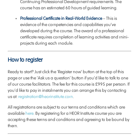
Continuing Professional Development requirements. The
course has an estimated 60 hours of guided learning.
Professional Certificate in Real-World Evidence
– This is
evidence of the competencies and capabilities you’ve
developed during the course. The award of a professional
certificate requires completion of learning activities and mini-
projects during each module.
How to register
Ready to start? Just click the ‘Register now’ button at the top of this
page or use the ‘Ask us a question’ button if you’d like to talk to one
of our course facilitators. The fee for this course is £995 per person. If
you’d like to pay in instalments you can arrange this by contacting
us at:
registration@heorinstitute.com
.
All registrations are subject to our terms and conditions which are
available
here
. By registering for a HEOR Institute course you are
accepting these terms and conditions and agreeing to be bound by
them.