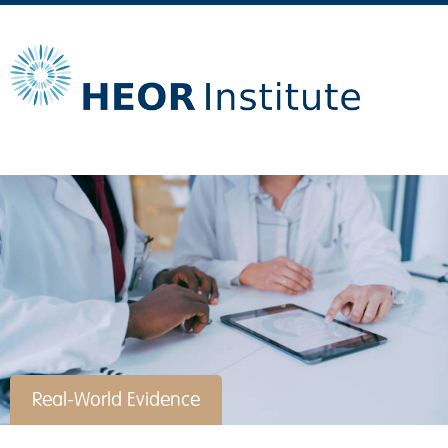
Real-World Evidence