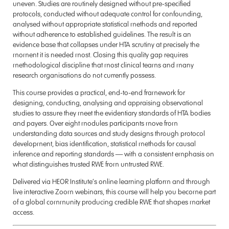
uneven. Studies are routinely designed without pre-specified
protocols, conducted without adequate control for confounding,
analysed without appropriate statistical methods and reported
without adherence to established guidelines. The result is an
evidence base that collapses under HTA scrutiny at precisely the
moment it is needed most. Closing this quality gap requires
methodological discipline that most clinical teams and many
research organisations do not currently possess.
This course provides a practical, end-to-end framework for
designing, conducting, analysing and appraising observational
studies to assure they meet the evidentiary standards of HTA bodies
and payers. Over eight modules participants move from
understanding data sources and study designs through protocol
development, bias identification, statistical methods for causal
inference and reporting standards — with a consistent emphasis on
what distinguishes trusted RWE from untrusted RWE.
Delivered via HEOR Institute’s online learning platform and through
live interactive Zoom webinars, this course will help you become part
of a global community producing credible RWE that shapes market
access.