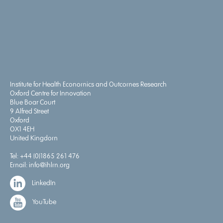
Institute for Health Economics and Outcomes Research
Oxford Centre for Innovation
Blue Boar Court
9 Alfred Street
Oxford
OX1 4EH
United Kingdom
Tel:
+44 (0)1865 261 476
Email:
info@ihlm.org
LinkedIn
YouTube