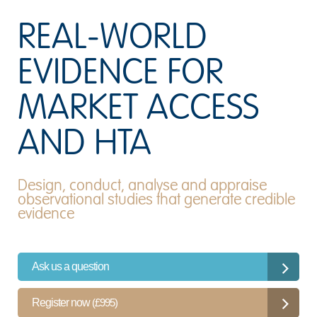
REAL-WORLD
EVIDENCE FOR
MARKET ACCESS
AND HTA
Design, conduct, analyse and appraise
observational studies that generate credible
evidence
Ask us a question
Register now
(£995)