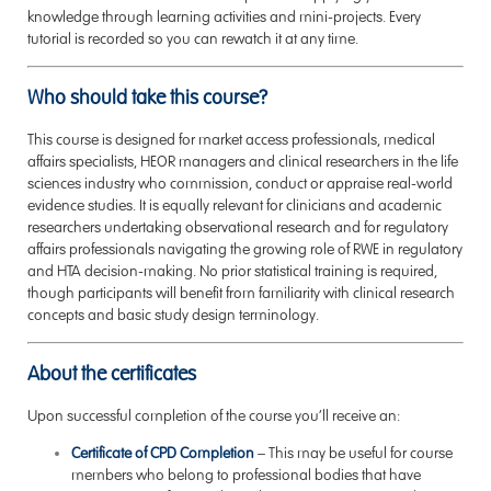
knowledge through learning activities and mini-projects. Every
tutorial is recorded so you can rewatch it at any time.
Who should take this course?
This course is designed for market access professionals, medical
affairs specialists, HEOR managers and clinical researchers in the life
sciences industry who commission, conduct or appraise real-world
evidence studies. It is equally relevant for clinicians and academic
researchers undertaking observational research and for regulatory
affairs professionals navigating the growing role of RWE in regulatory
and HTA decision-making. No prior statistical training is required,
though participants will benefit from familiarity with clinical research
concepts and basic study design terminology.
About the certificates
Upon successful completion of the course you’ll receive an:
Certificate of CPD Completion
–
This may be useful for course
members who belong to professional bodies that have