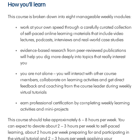
How you’ll learn
This course is broken down into eight manageable weekly modules:
work at your own speed through a carefully curated collection
of self-paced online learning materials that include video
lectures, podcasts, interviews and real-world case studies
evidence-based research from peer-reviewed publications
will help you dig more deeply into topics that really interest
you
you are not alone – you will interact with other course
members, collaborate on learning activities and get direct
feedback and coaching from the course leader during weekly
virtual tutorials
earn professional certification by completing weekly learning
activities and mini-projects
This course should take approximately 6 – 8 hours per week. You
can expect to devote about 2 – 3 hours per week to self-paced
learning, about 2 hours per week preparing for and participating in
the virtual tutorial and 2 – 3 hours per week applying your