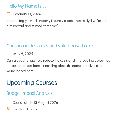
Hello My Name Is…
February 13, 2026
Introducing yourself properly is surely a basic necessity if we’re to be
a respectful and trusted caregiver?
Caesarean deliveries and value-based care
May 9, 2025
Can glove change help reduce the costs and improve the outcomes
of caesarean sections – enabling obstetric teams to deliver more
value-based care?
Upcoming Courses
Budget Impact Analysis
Course starts: 13 August 2026
Location: Online