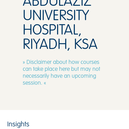
ABDULAZIZ
UNIVERSITY
HOSPITAL,
RIYADH, KSA
» Disclaimer about how courses
can take place here but may not
necessarily have an upcoming
session. «
Insights