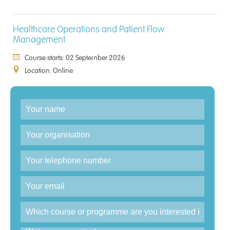
Healthcare Operations and Patient Flow
Management
Course starts: 02 September 2026
Location: Online
Enquiry