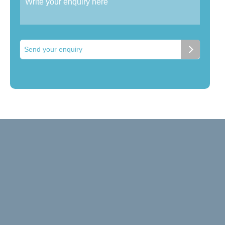
Send your enquiry