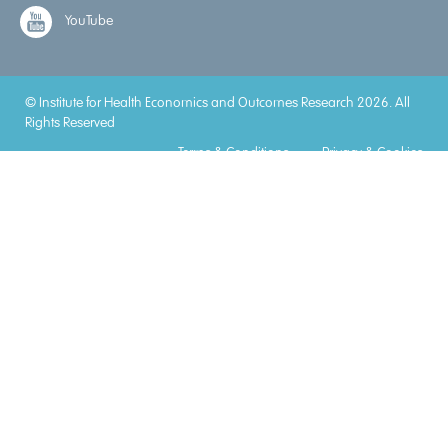
YouTube
© Institute for Health Economics and Outcomes Research 2026. All
Rights Reserved
Terms & Conditions
Privacy & Cookies
Accreditations
Lorem
Lorem
Lorem
Lorem
Lorem