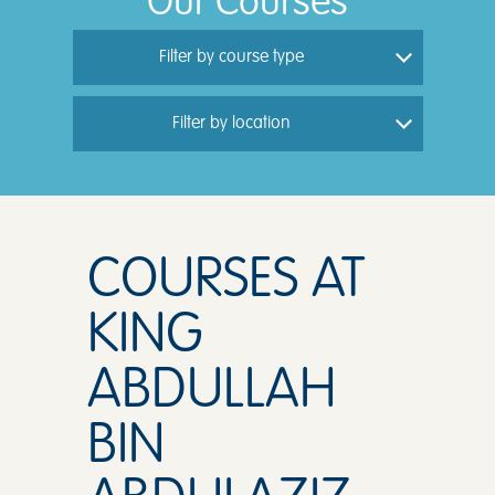
Our Courses
Filter by course type
Filter by location
COURSES AT
KING
ABDULLAH
BIN