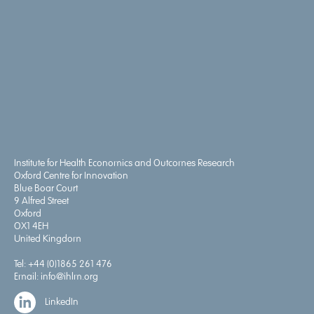
Institute for Health Economics and Outcomes Research
Oxford Centre for Innovation
Blue Boar Court
9 Alfred Street
Oxford
OX1 4EH
United Kingdom
Tel:
+44 (0)1865 261 476
Email:
info@ihlm.org
LinkedIn