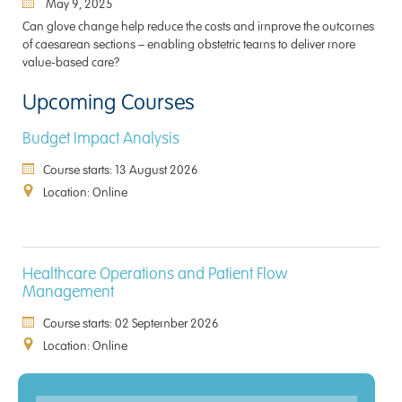
May 9, 2025
Can glove change help reduce the costs and improve the outcomes
of caesarean sections – enabling obstetric teams to deliver more
value-based care?
Upcoming Courses
Budget Impact Analysis
Course starts: 13 August 2026
Location: Online
Healthcare Operations and Patient Flow
Management
Course starts: 02 September 2026
Location: Online
Enquiry