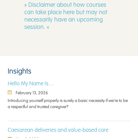
» Disclaimer about how courses
can take place here but may not
necessarily have an upcoming
session. «
Insights
Hello My Name Is…
February 13, 2026
Introducing yourself properly is surely a basic necessity if we’re to be
a respectful and trusted caregiver?
Caesarean deliveries and value-based care