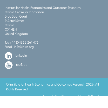
Institute for Health Economics and Outcomes Research
Oxford Centre for Innovation
Blue Boar Court
9 Alfred Street
Oxford
OX1 4EH
United Kingdom
Tel:
+44 (0)1865 261 476
Email:
info@ihlm.org
LinkedIn
YouTube
© Institute for Health Economics and Outcomes Research 2026. All
Rights Reserved
Terms & Conditions
Privacy & Cookies