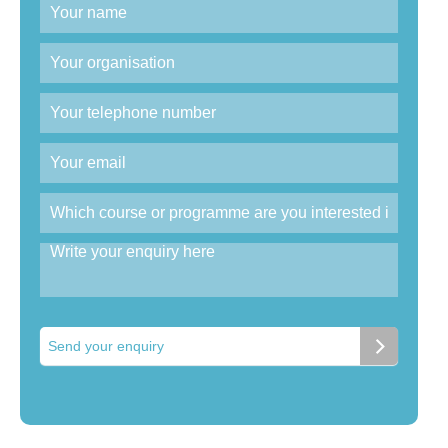
Send your enquiry