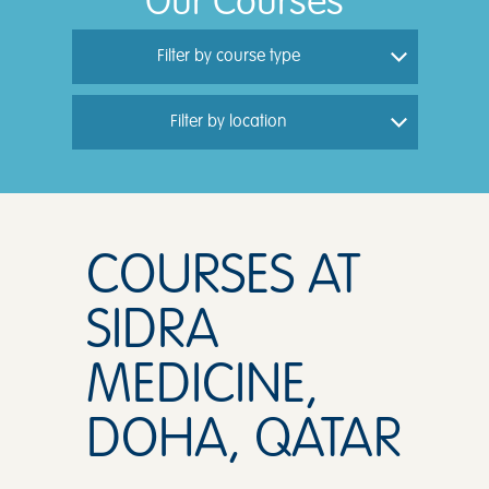
Our Courses
Filter by course type
Filter by location
COURSES AT
SIDRA
MEDICINE,
DOHA, QATAR